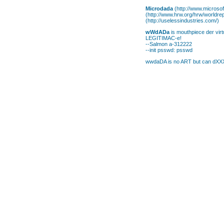
Microdada
(http://www.microsof
(http://www.hrw.org/hrw/worldre
(http://uselessindustries.com/)
wWdADa
is mouthpiece der virtu
LEGITIMAC-e!
--Salmon a-312222
--init psswd: psswd
wwdaDA is no ART but can dXXXX