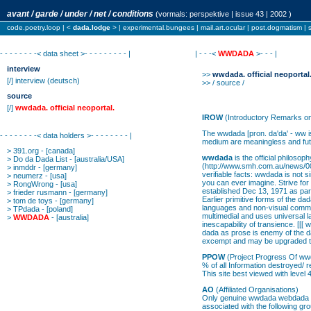
avant / garde / under / net / conditions
(vormals:
perspektive
| issue 43 | 2002 )
code.poetry.loop
| <
dada.lodge
> |
experimental.bungees
|
mail.art.ocular
|
post.dogmatism
|
- - - - - - - -< data sheet >- - - - - - - - - |
| - - -<
WWDADA
>- - - |
interview
>>
wwdada. official neoportal
[/]
interview
(deutsch)
>> / source /
source
[/]
wwdada. official neoportal.
IROW
(Introductory Remarks o
The wwdada [pron. da'da' - ww is
- - - - - - - -< data holders >- - - - - - - - |
medium are meaningless and futi
>
391.org
- [canada]
wwdada
is the official philos
>
Do da Dada List
- [australia/USA]
(http://www.smh.com.au/news/000
>
inmddr
- [germany]
verifiable facts: wwdada is not
>
neumerz
- [usa]
you can ever imagine. Strive fo
>
RongWrong
- [usa]
established Dec 13, 1971 as par
>
frieder rusmann
- [germany]
Earlier primitive forms of the d
>
tom de toys
- [germany]
languages and non-visual communi
>
TPdada
- [poland]
multimedial and uses universal 
>
WWDADA
- [australia]
inescapability of transience. [[[ 
dada as prose is enemy of the d
excempt and may be upgraded to 
PPOW
(Project Progress Of w
% of all Information destroyed/
This site best viewed with level
AO
(Affiliated Organisations)
Only genuine wwdada webdada is 
associated with the following g