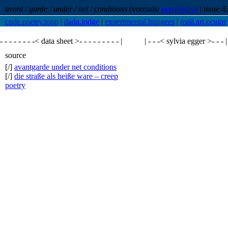
avant / garde / under / net / conditions
(vormals:
perspektive
| issue 4
code.poetry.loop
|
dada.lodge
|
experimental.bungees
|
mail.art.ocular
- - - - - - - -< data sheet >- - - - - - - - - |
| - - -<
sylvia egger
>- - - |
source
[/]
avantgarde under net conditions
[/]
die straße als heiße ware – creep
poetry