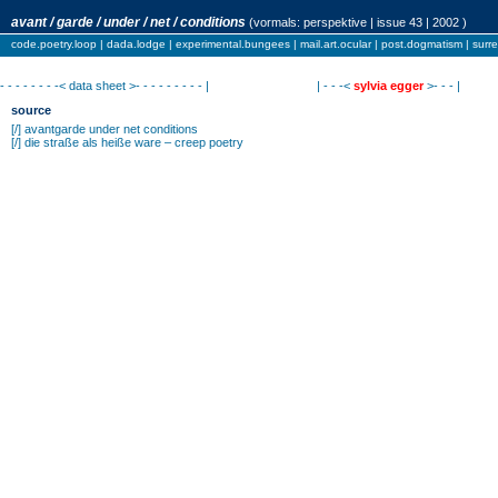
avant / garde / under / net / conditions
(vormals:
perspektive
| issue 43 | 2002 )
code.poetry.loop
|
dada.lodge
|
experimental.bungees
|
mail.art.ocular
|
post.dogmatism
|
surr
- - - - - - - -< data sheet >- - - - - - - - - |
| - - -<
sylvia egger
>- - - |
source
[/]
avantgarde under net conditions
[/]
die straße als heiße ware – creep poetry