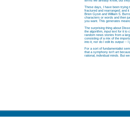
terms we already know, but they 
These days, I have been trying t
fractured and rearranged; and it
Brion Gysin and William S. Burro
characters or words and then ju
you want. This generates meande
The surprising thing about Disso
the algorithm, input text for it
random news stories from a large
consisting of a mix of the import
into it, nor do I edit its output -
For a sort of fundamentalist semi
that a symphony isn't art becaus
rational, individual minds. But w