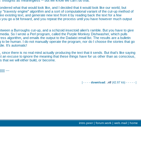
s' thoughts as meaningless -- but we know we can't do that.
dered what that would look like, and I decided that it would look like our world, but
 "travesty engine" algorithm and a sort of computational variant of the cut-up method of
e existing text, and generate new text from it by reading back the text for a few
n you go a bit forward, and you repeat the process until you have however much output
between a Burroughs cut-up, and a schizoid insectoid alien's ramble. But you have to give
ws media. So I wrote a Perl program, called the Purple Monkey Dishwasher, which pulls
 algorithm, and emails the output to the Dadaist email list. The results are a bulletin
ding to be human. I do not manually operate the program, nor do I choose the stories that go
die. It's automatic!
nce there is no real mind actually producing the text that it sends. But that's like saying
just an excuse to ignore the meaning that these things have for us other than as conscious,
 that we will either build, or become.
||||| ---
| - - - -
download:
.rtf
(
42.67 kb
) - - - - - |
intro.peer
|
forum.work |
web.mail |
home