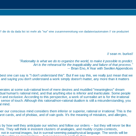
// die do da dada list ist mehr als "nur" eine zusammenrottung von dadatextautomaten // sie produziert
// sean m. burke//
"Rationality is what we do to organize the world, to make it possible to predict.
Art is the rehearsal for the inapplicability and failure of that process."
-- Brian Eno, A Year with Swollen Appendices
 best one can say is "I don't understand this". But if we say this, we really just mean that we
s, and saying you don't understand a work simply doesn't matter, any more than it matters
 operates at some sub-rational level of mere desires and muddled "meaningless" dream
dual human's rational mind, and that anything else is inferior and inarticulate. Some people
 and exclusive. According to this perspective, a work of surrealist art is for the irrational
 sense of touch. Although this rational/non-rational dualism is still a misunderstanding, you
al mind.
her our conscious mind considers them inferior or superior, rational or irrational. This is the
 tarot cards, and of phobias, and of vain gods. It's the meaning of mistakes, and allergies,
 by how well they anticipate our wishes and follow our orders -- but they will never be like
 terms. They will think in insistent clusters of analogies, and muddy crypto-contexts,
us not in surreal images, but in surreal-seeming pataphysical language. The words will be