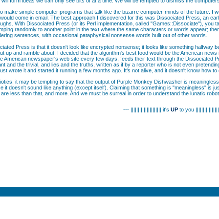
will form ideas we can only see bits of at a time. We will be tempted to dismiss the computer
o make simple computer programs that talk like the bizarre computer-minds of the future. I won
 would come in email. The best approach I discovered for this was Dissociated Press, an early
ughs. With Dissociated Press (or its Perl implementation, called "Games::Dissociate"), you tak
mping randomly to another point in the text where the same characters or words appear; the
ring sentences, with occasional pataphysical nonsense words built out of other words.
ciated Press is that it doesn't look like encrypted nonsense; it looks like something halfway 
 to cut up and ramble about. I decided that the algorithm's best food would be the American ne
 American newspaper's web site every few days, feeds their text through the Dissociated Press
ant and the trivial, and lies and the truths, written as if by a reporter who is not even preten
- I just wrote it and started it running a few months ago. It's not alive, and it doesn't know how to 
otics, it may be tempting to say that the output of Purple Monkey Dishwasher is meaningless, si
e it doesn't sound like anything (except itself). Claiming that something is "meaningless" is 
e are less than that, and more. And we must be surreal in order to understand the lunatic robots
--- ||||||||||||||||||||| it's
UP
to you ||||||||||||||||