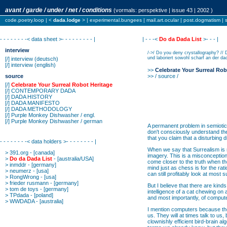
avant / garde / under / net / conditions
(vormals:
perspektive
| issue 43 | 2002 )
code.poetry.loop
| <
dada.lodge
> |
experimental.bungees
|
mail.art.ocular
|
post.dogmatism
|
- - - - - - - -< data sheet >- - - - - - - - - |
| - - -<
Do da Dada List
>- - - |
interview
/->/ Do you deny crystallography? // 
und laboriert sowohl scharf an der dad
[/]
interview
(deutsch)
[/]
interview
(english)
>>
Celebrate Your Surreal Rob
source
>> / source /
[/]
Celebrate Your Surreal Robot Heritage
[/]
CONTEMPORARY DADA
[/]
DADA HISTORY
[/]
DADA MANIFESTO
[/]
DADA METHODOLOGY
[/]
Purple Monkey Dishwasher / engl.
[/]
Purple Monkey Dishwasher / german
A permanent problem in semiotics 
don't consciously understand the
that you claim that a disturbing 
- - - - - - - -< data holders >- - - - - - - - |
When we say that Surrealism is 
>
391.org
- [canada]
imagery. This is a misconception 
>
Do da Dada List
- [australia/USA]
come closer to the truth when they
>
inmddr
- [germany]
mind just as chess is for the rat
>
neumerz
- [usa]
can still profitably look at most 
>
RongWrong
- [usa]
>
frieder rusmann
- [germany]
But I believe that there are kinds
>
tom de toys
- [germany]
intelligence of a cat chewing on a
>
TPdada
- [poland]
and most importantly, of comput
>
WWDADA
- [australia]
I mention computers because they 
us. They will at times talk to us,
clownishly efficient bird-brain 