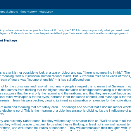
surreal.sheets
|
theory.proxy
|
visual.tray
Do you hear voices in other people s heads? // If not, the DADA list may be precisely what you need most. 
agrenze // als auch an der sprachexperimentellen kippe // ein somit sehr traditionelles work-in-progress //
ot Heritage
is that it is not possible to look at a text or object and say "there is no meaning in this". The
 meaning, with our individual human rational minds. But Surrealism talks to all kinds of mind
dream of yours was "incomprehensible" -- it has still affected you.
not for the conscious and rational mind, many people interpret this to mean that Surrealism
that comes from thinking that the highest manifestation of intelligence/meaning is in the indivi
 suppose that there is only the rational and the irrational, and that they are equal, but distinct
ional mind, wallpaper is for the eyes, perfume is for the sense of smell, and massage is for the
surrealism from this perspective, viewing its intent as stimulation or exercise for the non-ration
 of mind and meaning that are totally alien -- so foreign and so real that it doesn't matter whet
 telephone cord. This is the meaning of a dolphin's ultrasonic clicking. It's the intelligence of
ers.
are currently rather dumb, but they will one day be smarter than us. We'll be able to tell this
 but they will not be able to explain to us what they're thinking, at least not in normal rational
algorithms, and well-tested heuristics of nonsense. They will communicate their thoughts with 