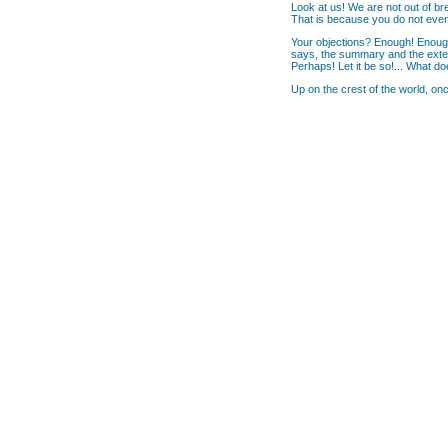
Look at us! We are not out of breat
That is because you do not even 
Your objections? Enough! Enough!
says, the summary and the exten
Perhaps! Let it be so!... What do
Up on the crest of the world, on