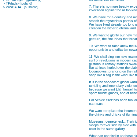
>
TPdada
- [poland]
7. There is no more beauty excep
>
WWDADA
- [australia]
invocation against the all too kn
8. We have for a century and mor
smash the mysterious portals of
We have lived already too long u
creation the hitherto eternal and
9. We want to glorify our new mix
gesture, the fine Ideas that breat
10. We want to raise anew the liv
opportunistic and utilitarian cow
11. We shall sing into new realm
surf of revolutions in modern cap
gluttonous railway stations swal
like athletes hurled over the dia
locomotives, prancing on the rail
snap like a flag in the wind, like
It is in the shadow of global wa
tumbling and incendiary violence
because we want Lilith herself t
spam tourist guides, and of hithe
For Venice itself has been too l
cast cats ...
We want to replace the innumera
the chinks and chicks of illumina
Museums, cemeteries!... Truly ide
sleeps forever side by side with 
color in the same gallery.
What can one find in an these ol