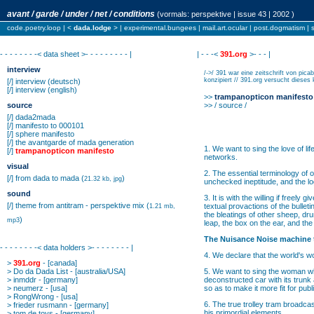
avant / garde / under / net / conditions
(vormals:
perspektive
| issue 43 | 2002 )
code.poetry.loop
| <
dada.lodge
> |
experimental.bungees
|
mail.art.ocular
|
post.dogmatism
|
- - - - - - - -< data sheet >- - - - - - - - - |
| - - -<
391.org
>- - - |
interview
/->/ 391 war eine zeitschrift von pi
konzipiert // 391.org versucht dieses 
[/]
interview
(deutsch)
[/]
interview
(english)
>>
trampanopticon manifesto
source
>> / source /
[/]
dada2mada
[/]
manifesto to 000101
[/]
sphere manifesto
[/]
the avantgarde of mada generation
1. We want to sing the love of lif
[/]
trampanopticon manifesto
networks.
visual
2. The essential terminology of 
[/]
from dada to mada
(
)
21.32 kb, jpg
unchecked ineptitude, and the log
sound
3. It is with the willing if freel
[/]
theme from antitram - perspektive mix
(
textual provactions of the bulle
1.21 mb,
the bleatings of other sheep, dru
)
mp3
leap, the box on the ear, and the f
The Nuisance Noise machine 
- - - - - - - -< data holders >- - - - - - - - |
4. We declare that the world's w
>
391.org
- [canada]
>
Do da Dada List
- [australia/USA]
5. We want to sing the woman who 
>
inmddr
- [germany]
deconstructed car with its trunk 
>
neumerz
- [usa]
so as to make it more fit for publ
>
RongWrong
- [usa]
6. The true trolley tram broadcas
>
frieder rusmann
- [germany]
his primordial elements.
>
tom de toys
- [germany]