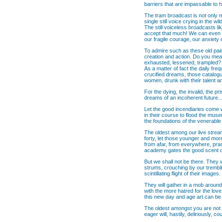
barriers that are impassable to 
The tram broadcast is not only m
single still voice crying in the 
The still voiceless broadcasts li
accept that much! We can even co
our fragile courage, our anxiet
To admire such as these old paint
creation and action. Do you mean
exhausted, lessened, trampled?
As a matter of fact the daily fr
crucified dreams, those catalogue
women, drunk with their talent and
For the dying, the invalid, the pr
dreams of an incoherent future....
Let the good incendiaries come wi
in their course to flood the mus
the foundations of the venerable 
The oldest among our live stream
forty, let those younger and mor
from afar, from everywhere, pranc
academy gates the good scent of o
But we shall not be there. They w
strums, crouching by our trembli
scintillating flight of their images.
They will gather in a mob around 
with the more hatred for the love
this new day and age art can be 
The oldest amongst you are not y
eager will, hastily, deliriously, c