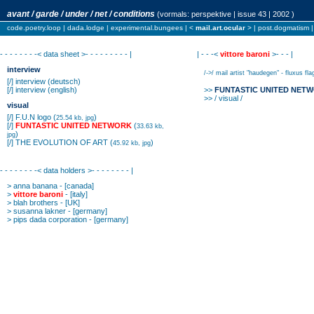
avant / garde / under / net / conditions
(vormals:
perspektive
| issue 43 | 2002 )
code.poetry.loop
|
dada.lodge
|
experimental.bungees
| <
mail.art.ocular
> |
post.dogmatism
- - - - - - - -< data sheet >- - - - - - - - - |
| - - -<
vittore baroni
>- - - |
interview
/->/ mail artist "haudegen" - fluxus fla
[/]
interview
(deutsch)
[/]
interview
(english)
>>
FUNTASTIC UNITED NET
>> / visual /
visual
[/]
F.U.N logo
(
)
25.54 kb, jpg
[/]
FUNTASTIC UNITED NETWORK
(
33.63 kb,
)
jpg
[/]
THE EVOLUTION OF ART
(
)
45.92 kb, jpg
- - - - - - - -< data holders >- - - - - - - - |
>
anna banana
- [canada]
>
vittore baroni
- [italy]
>
blah brothers
- [UK]
>
susanna lakner
- [germany]
>
pips dada corporation
- [germany]